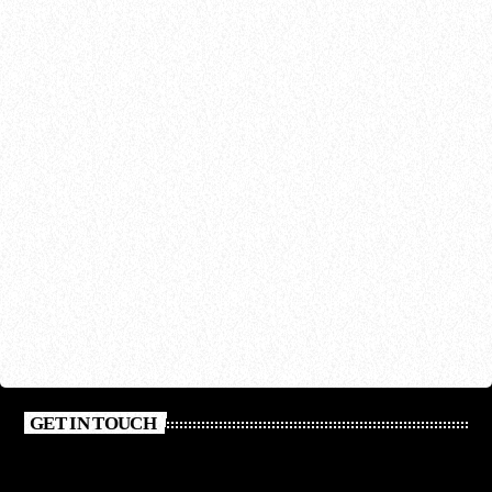
GET IN TOUCH