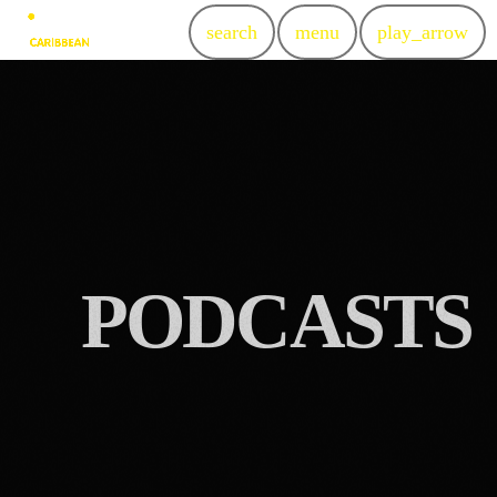
search
menu
play_arrow
P
O
D
C
A
S
T
S