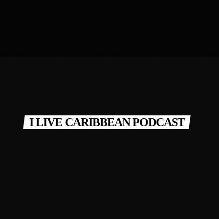
I LIVE CARIBBEAN PODCAST