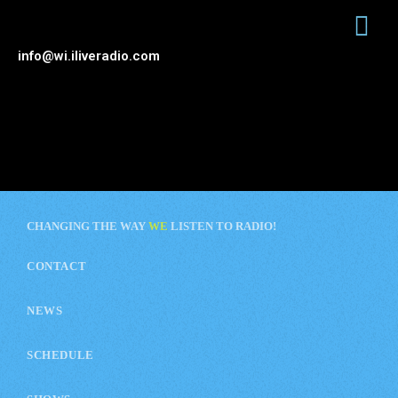
info@wi.iliveradio.com
CHANGING THE WAY
WE
LISTEN TO RADIO!
CONTACT
NEWS
SCHEDULE