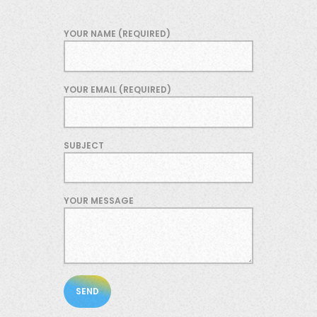
YOUR NAME (REQUIRED)
YOUR EMAIL (REQUIRED)
SUBJECT
YOUR MESSAGE