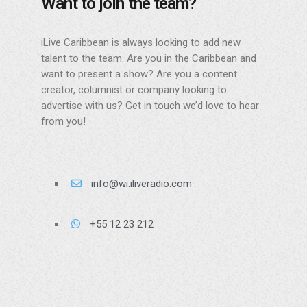
Want to join the team?
iLive Caribbean is always looking to add new
talent to the team. Are you in the Caribbean and
want to present a show? Are you a content
creator, columnist or company looking to
advertise with us? Get in touch we’d love to hear
from you!
info@wi.iliveradio.com
+55 12 23 212