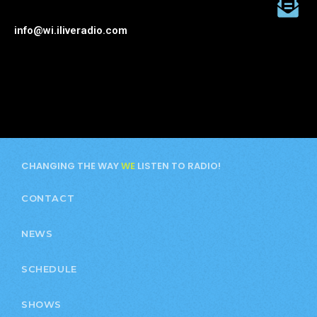
info@wi.iliveradio.com
CHANGING THE WAY
WE
LISTEN TO RADIO!
CONTACT
NEWS
SCHEDULE
SHOWS