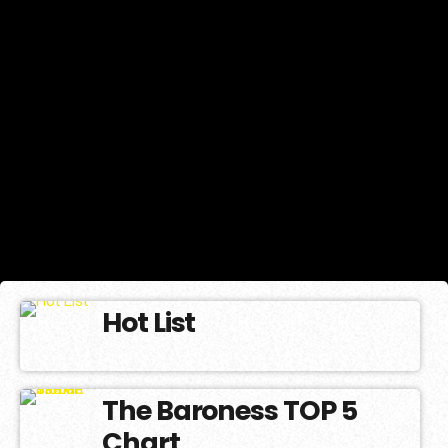
Hot List
The Baroness TOP 5
Chart