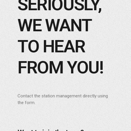
SERIOUSLY,
WE WANT
TO HEAR
FROM YOU!
Contact the station management directly using
the form.