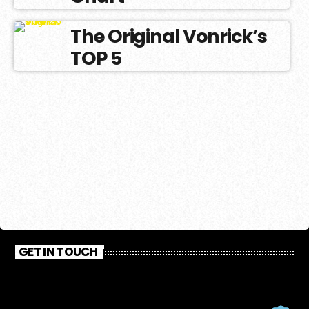
The Original Vonrick’s
TOP 5
GET IN TOUCH