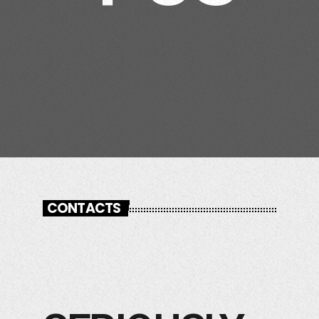
CONTACTS