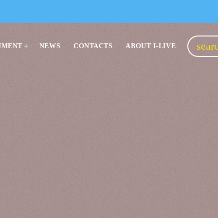
sear
NMENT
NEWS
CONTACTS
ABOUT I-LIVE