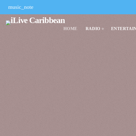
music_note
HOME
RADIO
ENTERTAI