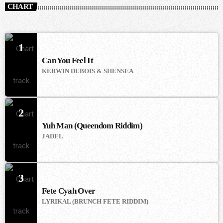
CHART
1
Can You Feel It
KERWIN DUBOIS & SHENSEA
2
Yuh Man (Queendom Riddim)
JADEL
3
Fete Cyah Over
LYRIKAL (BRUNCH FETE RIDDIM)