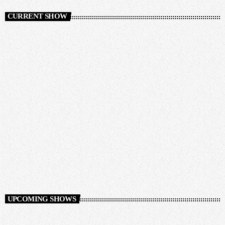
CURRENT SHOW
Auto Pilot
12:00 AM - 12:00 AM
Auto Pilot
UPCOMING SHOWS