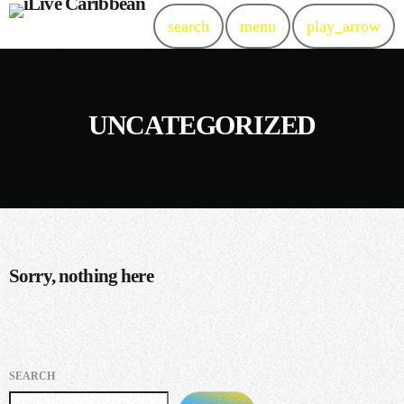
search
menu
play_arrow
UNCATEGORIZED
Sorry, nothing here
SEARCH