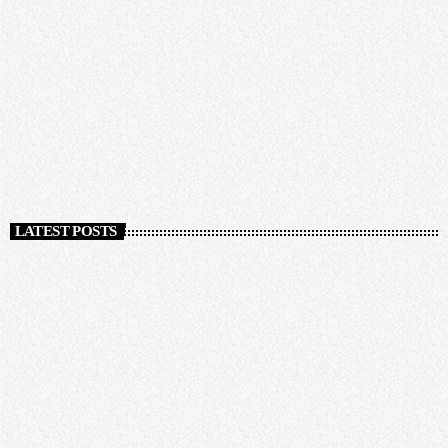
NEWS
No parade for 2022 Carnival
today
NOVEMBER 24, 2020
205
LATEST POSTS