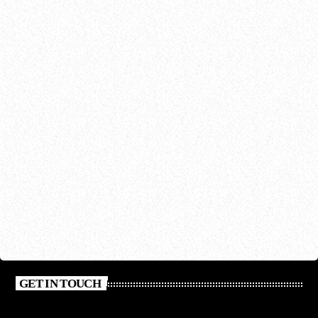
GET IN TOUCH