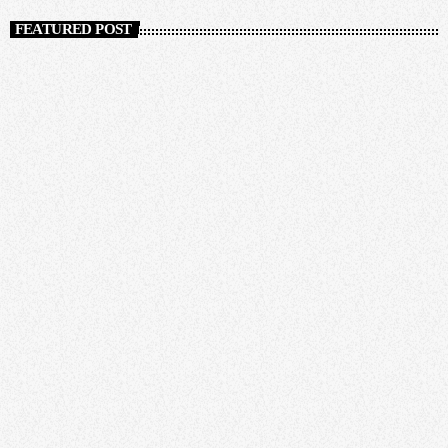
FEATURED POST
insert_link