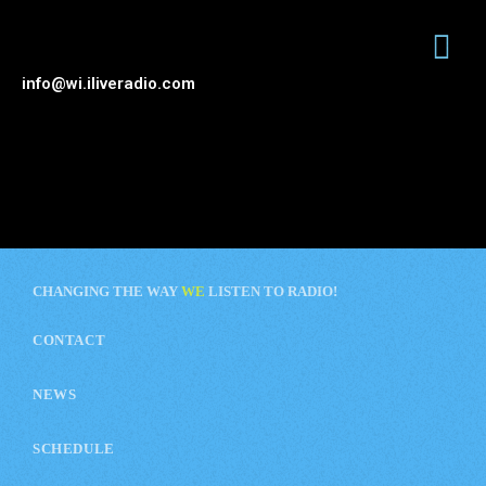
info@wi.iliveradio.com
CHANGING THE WAY
WE
LISTEN TO RADIO!
CONTACT
NEWS
SCHEDULE