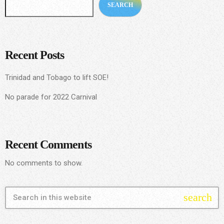
SEARCH
Recent Posts
Trinidad and Tobago to lift SOE!
No parade for 2022 Carnival
Recent Comments
No comments to show.
search