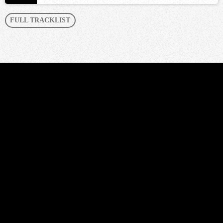
FULL TRACKLIST