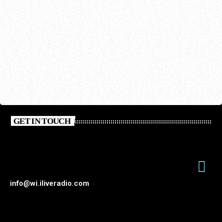
GET IN TOUCH
info@wi.iliveradio.com