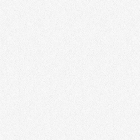
Trinidad and Tobago to lift SOE!
The government of Trinidad & Tobago is set to remove it "State Of
Emergency" status. The move was announced this week to the
delight of many residents and businesses in the republic. Prime
Minister Dr Keith Rowley in his address this past Saturday stated
today
JUNE 18, 2021
73
that the SOE which was imposed in May of this year should be
lifted on November 29th, bringing to an end the curfew from 10pm
to […]
insert_link
NEWS
No parade for 2022 Carnival