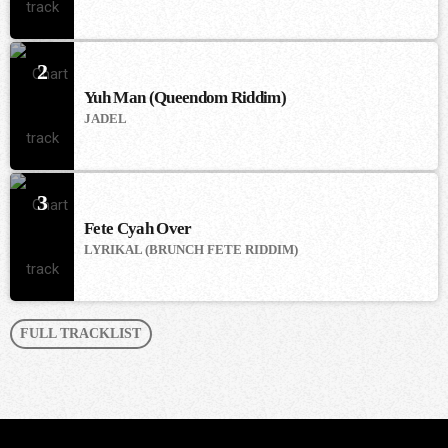
2
Yuh Man (Queendom Riddim)
JADEL
3
Fete Cyah Over
LYRIKAL (BRUNCH FETE RIDDIM)
FULL TRACKLIST