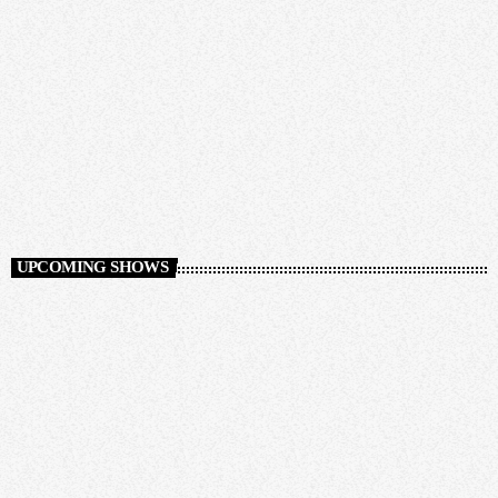
Auto Pilot
12:00 AM - 12:00 PM
Auto Pilot
UPCOMING SHOWS