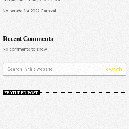
No parade for 2022 Carnival
Recent Comments
No comments to show.
search
FEATURED POST
insert_link