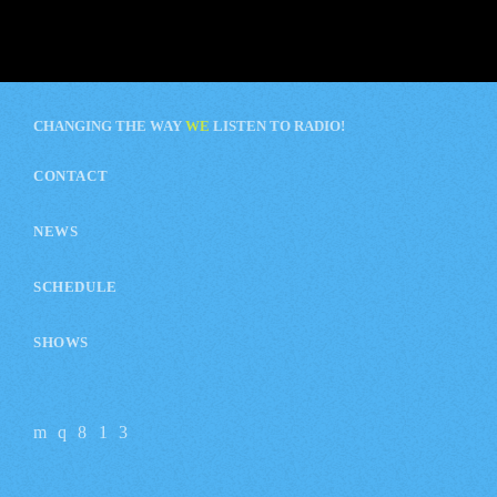
CHANGING THE WAY
WE
LISTEN TO RADIO!
CONTACT
NEWS
SCHEDULE
SHOWS