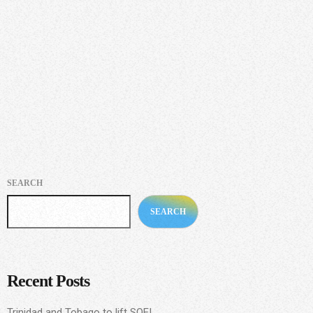
This was the view of international and tourism development
consultant Korice AQ Nancis, at last Wednesday’s Division of
Tourism, Culture and Transportation’s second instalment of Black
History Month virtual youth forum.
today
NOVEMBER 24, 2020
205
SEARCH
SEARCH
Recent Posts
Trinidad and Tobago to lift SOE!