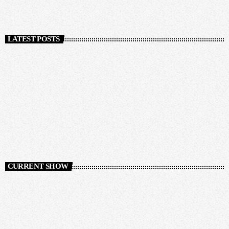
LATEST POSTS
CURRENT SHOW