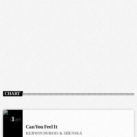
CHART
1
Can You Feel It
KERWIN DUBOIS & SHENSEA