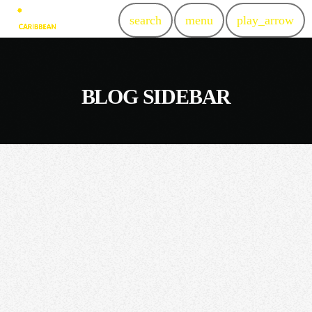
search
menu
play_arrow
BLOG SIDEBAR
insert_link
NEWS