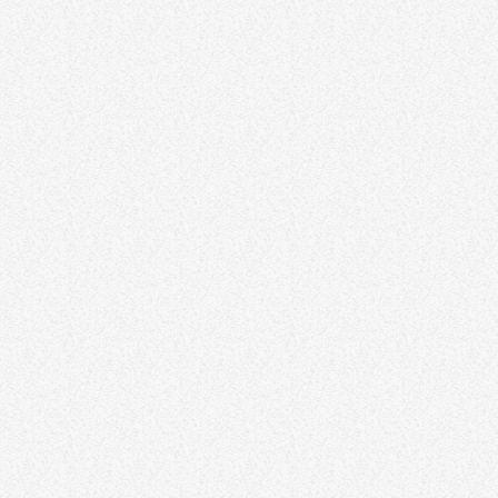
NEWS
No parade for 2022 Carnival
today
NOVEMBER 24, 2020
205